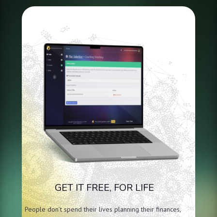
GET IT FREE, FOR LIFE
People don’t spend their lives planning their finances,