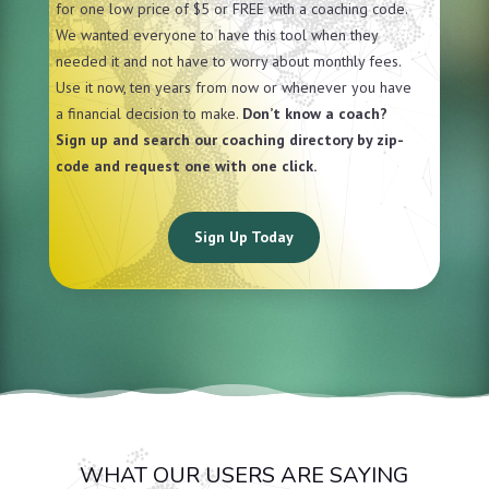
for one low price of $5 or FREE with a coaching code.
We wanted everyone to have this tool when they
needed it and not have to worry about monthly fees.
Use it now, ten years from now or whenever you have
a financial decision to make.
Don’t know a coach?
Sign up and search our coaching directory by zip-
code and request one with one click.
Sign Up Today
WHAT OUR USERS ARE SAYING