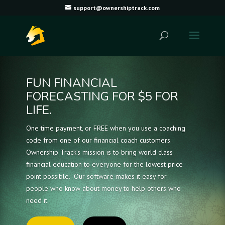
support@ownershiptrack.com
FUN FINANCIAL
FORECASTING FOR $5 FOR
LIFE.
One time payment, or FREE when you use a coaching
code from one of our financial coach customers.
Ownership Track’s mission is to bring world class
financial education to everyone for the lowest price
point possible. Our software makes it easy for
people who know about money to help others who
need it.