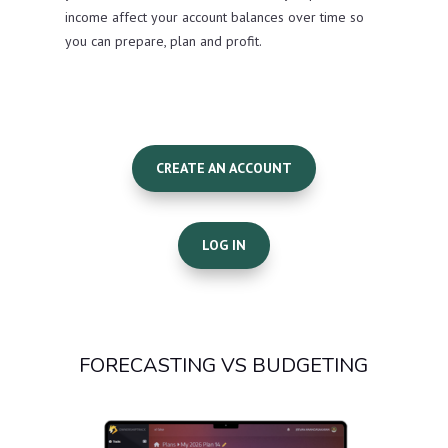
income affect your account balances over time so
you can prepare, plan and profit.
CREATE AN ACCOUNT
LOG IN
FORECASTING VS BUDGETING