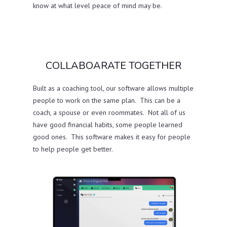
know at what level peace of mind may be.
COLLABOARATE TOGETHER
Built as a coaching tool, our software allows multiple
people to work on the same plan. This can be a
coach, a spouse or even roommates. Not all of us
have good financial habits, some people learned
good ones. This software makes it easy for people
to help people get better.