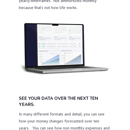
yearly timeframes. Not ammortized monthly
because that’s not how life works.
SEE YOUR DATA OVER THE NEXT TEN
YEARS.
In many different formats and detail, you can see
how your money changes forecasted over ten
years. You can see how non monthly expenses and