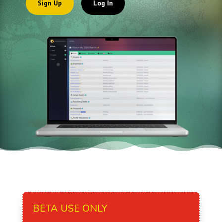
Sign Up
Log In
BETA USE ONLY