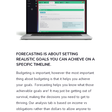
FORECASTING IS ABOUT SETTING
REALISTIC GOALS YOU CAN ACHIEVE ON A
SPECIFIC TIMELINE.
Budgeting is important, however the most important
thing about budgeting is that it helps you achieve
your goals. Forecasting helps you know what those
achievable goals are! It may just be getting out of
survival, making the decisions you need to get to
thriving. Our analysis tab is based on income vs
obligations rather than dollars to allow anyone to