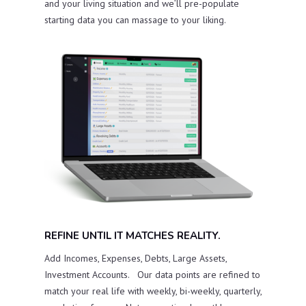
and your living situation and we’ll pre-populate
starting data you can massage to your liking.
REFINE UNTIL IT MATCHES REALITY.
Add Incomes, Expenses, Debts, Large Assets,
Investment Accounts. Our data points are refined to
match your real life with weekly, bi-weekly, quarterly,