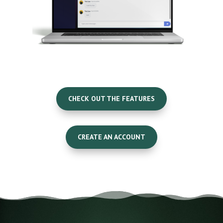
CHECK OUT THE FEATURES
CREATE AN ACCOUNT