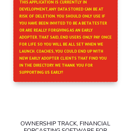
THIS APPLICATION IS CURRENTLY IN
DEVELOPMENT, ANY DATA STORED CAN BE AT
RISK OF DELETION. YOU SHOULD ONLY USE IF
YOU HAVE BEEN INVITED TO BE A BETA TESTER
OR ARE REALLY FORGIVING AS AN EARLY
ADOPTER. THAT SAID, END USERS ONLY PAY ONCE
FOR LIFE SO YOU WILL BE ALL SET WHEN WE
LAUNCH. COACHES, YOU COULD END UP WITH
NEW EARLY ADOPTER CLIENTS THAT FIND YOU
IN THE DIRECTORY. WE THANK YOU FOR
SUPPORTING US EARLY!
OWNERSHIP TRACK, FINANCIAL
FORCASTING SOFTWARE FOR