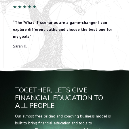
★
★
★
★
★
“The ‘What If’ scenarios are a game-changer. I can
explore different paths and choose the best one for
my goals.”
Sarah K.
TOGETHER, LETS GIVE
FINANCIAL EDUCATION TO
ALL PEOPLE
Our almost free pricing and coaching business model is
built to bring financial education and tools to