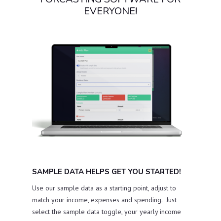
EVERYONE!
SAMPLE DATA HELPS GET YOU STARTED!
Use our sample data as a starting point, adjust to
match your income, expenses and spending. Just
select the sample data toggle, your yearly income