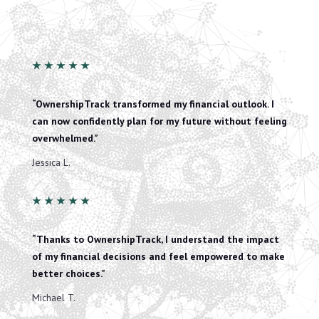
★
★
★
★
★
“OwnershipTrack transformed my financial outlook. I
can now confidently plan for my future without feeling
overwhelmed.”
Jessica L.
★
★
★
★
★
“Thanks to OwnershipTrack, I understand the impact
of my financial decisions and feel empowered to make
better choices.”
Michael T.