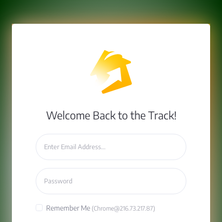
Welcome Back to the Track!
Remember Me
(Chrome@216.73.217.87)