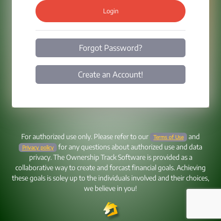
Login
Forgot Password?
Create an Account!
For authorized use only. Please refer to our
and
Terms of Use
for any questions about authorized use and data
Privacy policy
privacy. The Ownership Track Software is provided as a
collaborative way to create and forcast financial goals. Achieving
these goals is soley up to the individuals involved and their choices,
we believe in you!